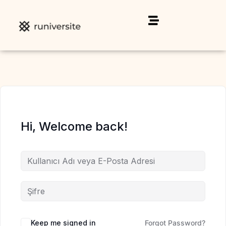
Hi, Welcome back!
Keep me signed in
Forgot Password?