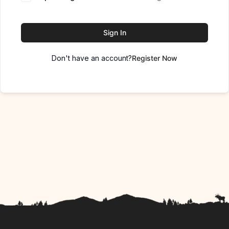
Sign In
Don't have an account?
Register Now