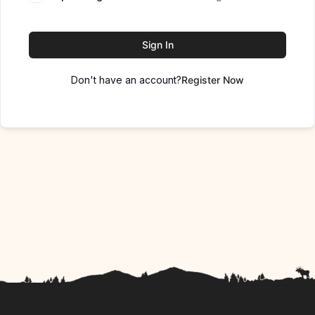
Sign In
Don't have an account?
Register Now