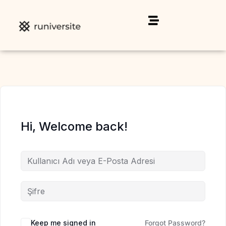
Hi, Welcome back!
Keep me signed in
Forgot Password?