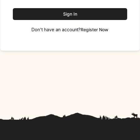
Sign In
Don't have an account?
Register Now