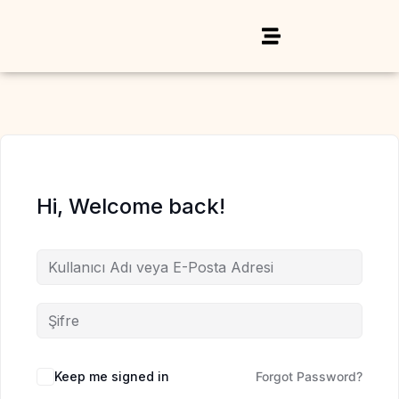
Hi, Welcome back!
Keep me signed in
Forgot Password?