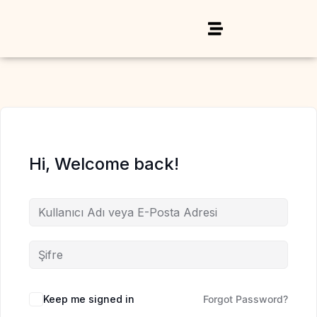
Hi, Welcome back!
Keep me signed in
Forgot Password?