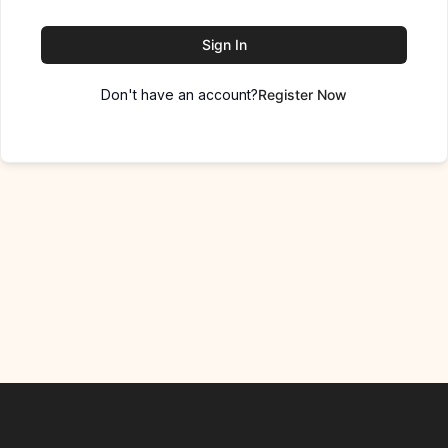
Sign In
Don't have an account?
Register Now