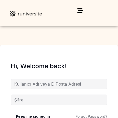
Hi, Welcome back!
Keep me signed in
Forgot Password?