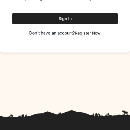
Sign In
Don't have an account?
Register Now